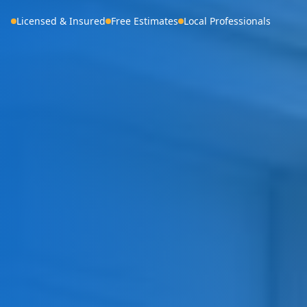
Licensed & Insured
Free Estimates
Local Professionals