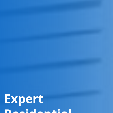
Expert