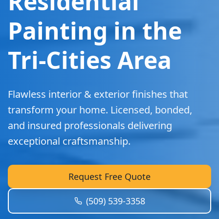
Residential
Painting in the
Tri-Cities Area
Flawless interior & exterior finishes that
transform your home. Licensed, bonded,
and insured professionals delivering
exceptional craftsmanship.
Request Free Quote
(509) 539-3358