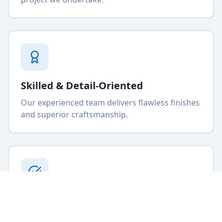
Skilled & Detail-Oriented
Our experienced team delivers flawless finishes
and superior craftsmanship.
High-Quality Craftsmanship
We use premium materials and proven