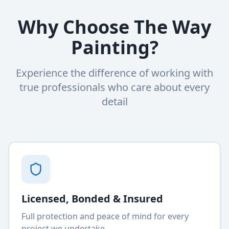
Why Choose The Way
Painting?
Experience the difference of working with
true professionals who care about every
detail
Licensed, Bonded & Insured
Full protection and peace of mind for every
project we undertake.